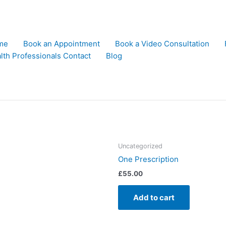
me
Book an Appointment
Book a Video Consultation
lth Professionals Contact
Blog
Uncategorized
One Prescription
£
55.00
Add to cart