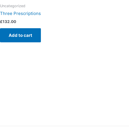
Uncategorized
Three Prescriptions
£
132.00
Add to cart