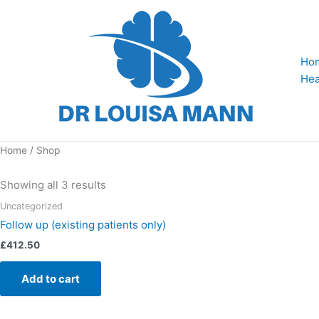
Skip
to
content
Ho
Hea
Home
/ Shop
Showing all 3 results
Uncategorized
Follow up (existing patients only)
£
412.50
Add to cart