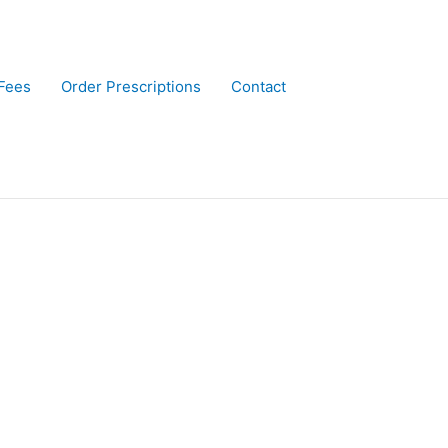
Fees
Order Prescriptions
Contact