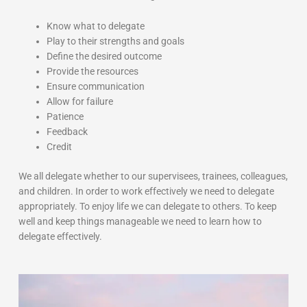
Know what to delegate
Play to their strengths and goals
Define the desired outcome
Provide the resources
Ensure communication
Allow for failure
Patience
Feedback
Credit
We all delegate whether to our supervisees, trainees, colleagues,
and children. In order to work effectively we need to delegate
appropriately. To enjoy life we can delegate to others. To keep
well and keep things manageable we need to learn how to
delegate effectively.