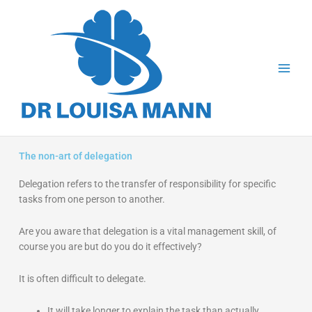
Skip
to
content
The non-art of delegation
Delegation refers to the transfer of responsibility for specific
tasks from one person to another.
Are you aware that delegation is a vital management skill, of
course you are but do you do it effectively?
It is often difficult to delegate.
It will take longer to explain the task than actually