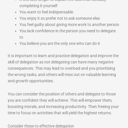
completing it yourself
You want to feel indispensable
You enjoy it so prefer not to ask someone else
You feel guilty about giving more work to another person
You lack confidence in the person you need to delegate
to
You believe you are the only one who can do it
It is important to learn and practice delegation and improve the
skill of delegation as not delegating can have many negative
consequences. This may lead to overload and you prioritising
the wrong tasks, and others will miss out on valuable learning
and growth opportunities.
You can consider the position of others and delegate to those
you are confident they will achieve. This will empower them,
boosting morale, and increasing productivity. Then freeing your
time to focus on activities that will yield the highest returns.
Consider these to effective delegation