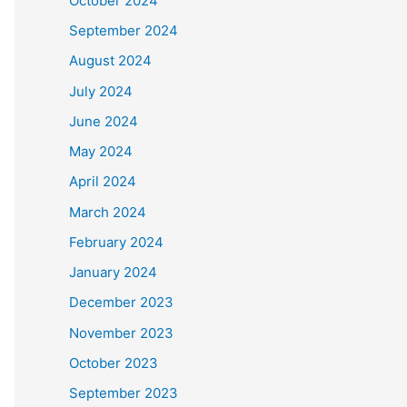
October 2024
September 2024
August 2024
July 2024
June 2024
May 2024
April 2024
March 2024
February 2024
January 2024
December 2023
November 2023
October 2023
September 2023