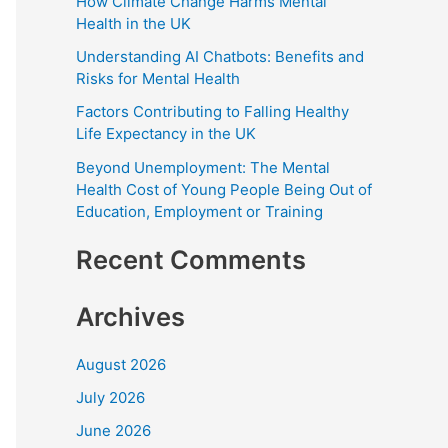
How Climate Change Harms Mental
f
Health in the UK
o
Understanding AI Chatbots: Benefits and
Risks for Mental Health
r
:
Factors Contributing to Falling Healthy
Life Expectancy in the UK
Beyond Unemployment: The Mental
Health Cost of Young People Being Out of
Education, Employment or Training
Recent Comments
Archives
August 2026
July 2026
June 2026