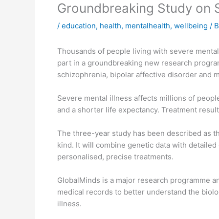
Groundbreaking Study on Se
/
education
,
health
,
mentalhealth
,
wellbeing
/ 
Thousands of people living with severe mental 
part in a groundbreaking new research progra
schizophrenia, bipolar affective disorder and 
Severe mental illness affects millions of peopl
and a shorter life expectancy. Treatment resul
The three-year study has been described as the 
kind. It will combine genetic data with detaile
personalised, precise treatments.
GlobalMinds is a major research programme a
medical records to better understand the biolo
illness.