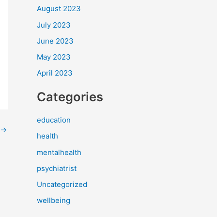
August 2023
July 2023
June 2023
May 2023
April 2023
Categories
education
→
health
mentalhealth
psychiatrist
Uncategorized
wellbeing