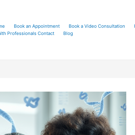
me
Book an Appointment
Book a Video Consultation
lth Professionals Contact
Blog