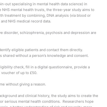
in-out specialising in mental health data science) in
le NHS mental health trusts, the three-year study aims to
th treatment by combining, DNA analysis (via blood or
es and NHS medical record data.
tive disorder, schizophrenia, psychosis and depression are
dentify eligible patients and contact them directly.
ta is shared without a person’s knowledge and consent.
ibility check, fill in a digital questionnaire, provide a
u voucher of up to £50.
time without giving a reason.
background and clinical history, the study aims to create the
or serious mental health conditions. Researchers hope