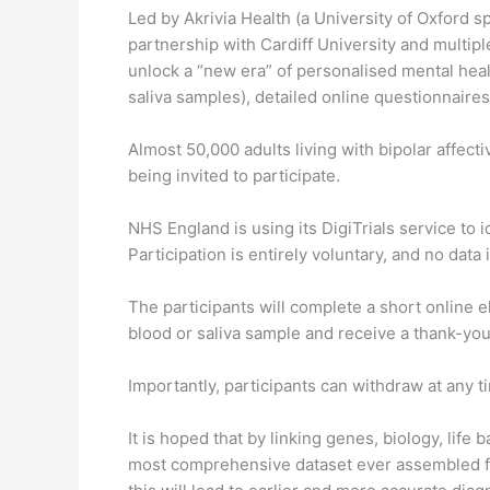
Led by Akrivia Health (a University of Oxford sp
partnership with Cardiff University and multip
unlock a “new era” of personalised mental heal
saliva samples), detailed online questionnair
Almost 50,000 adults living with bipolar affec
being invited to participate.
NHS England is using its DigiTrials service to i
Participation is entirely voluntary, and no da
The participants will complete a short online elig
blood or saliva sample and receive a thank-yo
Importantly, participants can withdraw at any 
It is hoped that by linking genes, biology, life 
most comprehensive dataset ever assembled f