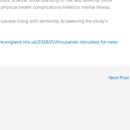
nosis, a better understanding of risk and severity, more
physical health complications linked to mental illness.
 people living with dementia, broadening the study’s
ww.england.nhs.uk/2026/02/thousands-recruited-for-new-
Next Post