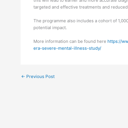
this will lead to earlier and more accurate diag
targeted and effective treatments and reduced 
The programme also includes a cohort of 1,000
potential impact.
More information can be found here
https://w
era-severe-mental-illness-study/
←
Previous Post