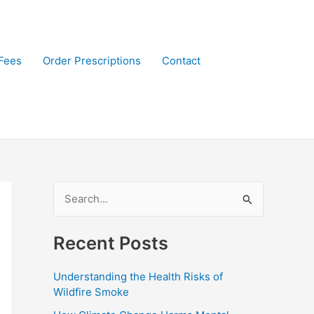
Fees
Order Prescriptions
Contact
S
e
Recent Posts
a
r
Understanding the Health Risks of
c
Wildfire Smoke
h