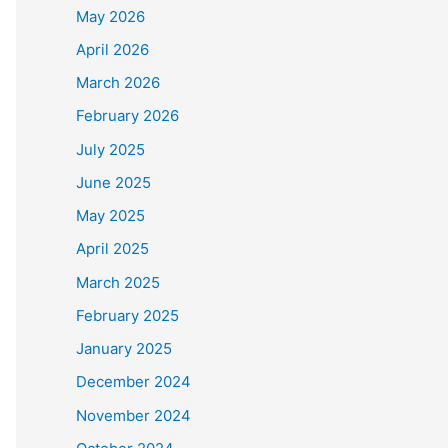
May 2026
April 2026
March 2026
February 2026
July 2025
June 2025
May 2025
April 2025
March 2025
February 2025
January 2025
December 2024
November 2024