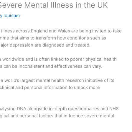
vere Mental Illness in the UK
By
louisam
illness across England and Wales are being invited to take
mme that aims to transform how conditions such as
major depression are diagnosed and treated.
e worldwide and is often linked to poorer physical health
ts can be inconsistent and effectiveness can vary.
world’s largest mental health research initiative of its
d clinical and personal information to unlock more
nalysing DNA alongside in-depth questionnaires and NHS
gical and personal factors that influence severe mental