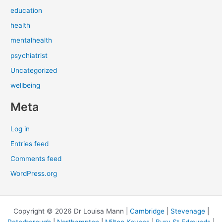
education
health
mentalhealth
psychiatrist
Uncategorized
wellbeing
Meta
Log in
Entries feed
Comments feed
WordPress.org
Copyright © 2026 Dr Louisa Mann |
Cambridge
|
Stevenage
|