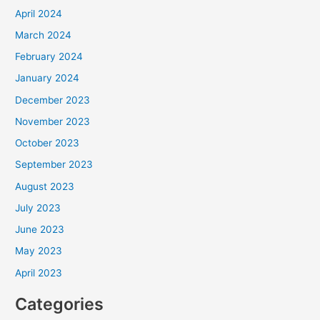
April 2024
March 2024
February 2024
January 2024
December 2023
November 2023
October 2023
September 2023
August 2023
July 2023
June 2023
May 2023
April 2023
Categories