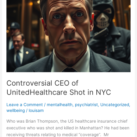
UnitedHealthcare
Shot
in
NYC
Controversial CEO of
UnitedHealthcare Shot in NYC
Leave a Comment
/
mentalhealth
,
psychiatrist
,
Uncategorized
,
wellbeing
/
louisam
Who was Brian Thompson, the US healthcare insurance chief
executive who was shot and killed in Manhattan? He had been
receiving threats relating to medical “coverage”. Mr