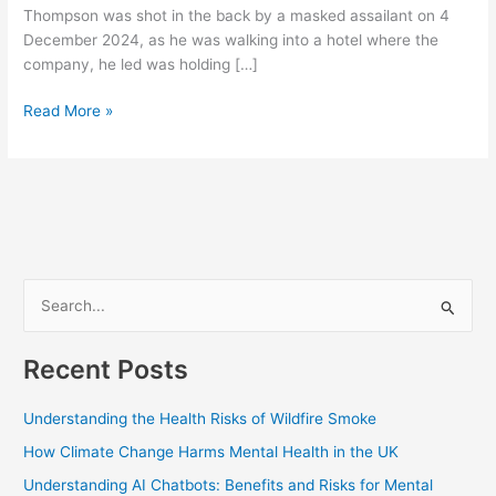
Thompson was shot in the back by a masked assailant on 4
December 2024, as he was walking into a hotel where the
company, he led was holding […]
Read More »
S
e
Recent Posts
a
r
Understanding the Health Risks of Wildfire Smoke
c
How Climate Change Harms Mental Health in the UK
h
Understanding AI Chatbots: Benefits and Risks for Mental
f