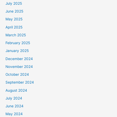
July 2025
June 2025
May 2025
April 2025
March 2025
February 2025
January 2025
December 2024
November 2024
October 2024
September 2024
August 2024
July 2024
June 2024
May 2024