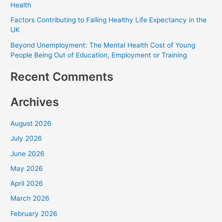
Health
o
Factors Contributing to Falling Healthy Life Expectancy in the
r
UK
:
Beyond Unemployment: The Mental Health Cost of Young
People Being Out of Education, Employment or Training
Recent Comments
Archives
August 2026
July 2026
June 2026
May 2026
April 2026
March 2026
February 2026