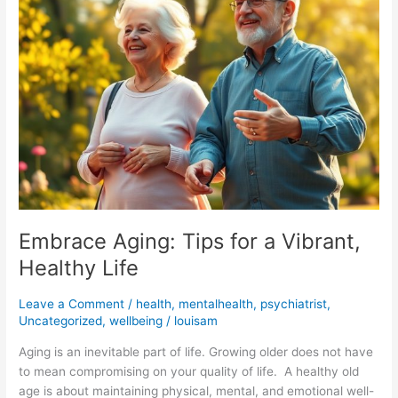
for
a
Vibrant,
Healthy
Life
Embrace Aging: Tips for a Vibrant,
Healthy Life
Leave a Comment
/
health
,
mentalhealth
,
psychiatrist
,
Uncategorized
,
wellbeing
/
louisam
Aging is an inevitable part of life. Growing older does not have
to mean compromising on your quality of life. A healthy old
age is about maintaining physical, mental, and emotional well-