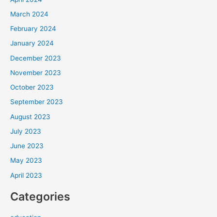
March 2024
February 2024
January 2024
December 2023
November 2023
October 2023
September 2023
August 2023
July 2023
June 2023
May 2023
April 2023
Categories