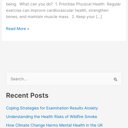
being. What can you do? 1. Prioritise Physical Health Regular
exercise can improve cardiovascular health, strengthen
bones, and maintain muscle mass. 2. Keep your […]
Read More »
S
e
Recent Posts
a
r
Coping Strategies for Examination Results Anxiety
c
Understanding the Health Risks of Wildfire Smoke
h
How Climate Change Harms Mental Health in the UK
f