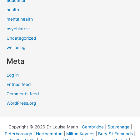
education
health
mentalhealth
psychiatrist
Uncategorized
wellbeing
Meta
Log in
Entries feed
Comments feed
WordPress.org
Copyright © 2026 Dr Louisa Mann |
Cambridge
|
Stevenage
|
Peterborough
|
Northampton
|
Milton Keynes
|
Bury St Edmunds
|