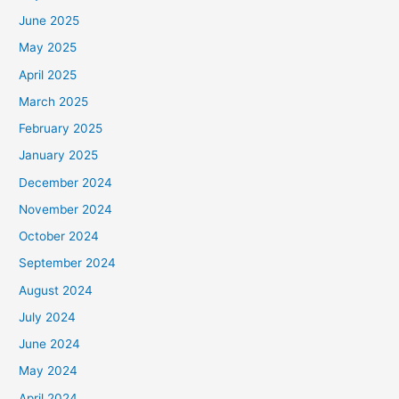
June 2025
May 2025
April 2025
March 2025
February 2025
January 2025
December 2024
November 2024
October 2024
September 2024
August 2024
July 2024
June 2024
May 2024
April 2024