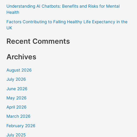
Understanding AI Chatbots: Benefits and Risks for Mental
o
Health
r
Factors Contributing to Falling Healthy Life Expectancy in the
:
UK
Recent Comments
Archives
August 2026
July 2026
June 2026
May 2026
April 2026
March 2026
February 2026
July 2025