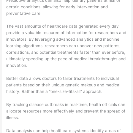
Predictive analytics can also help identify patients at risk of
certain conditions, allowing for early intervention and
preventative care.
The vast amounts of healthcare data generated every day
provide a valuable resource of information for researchers and
innovators. By leveraging advanced analytics and machine
learning algorithms, researchers can uncover new patterns,
correlations, and potential treatments faster than ever before,
ultimately speeding up the pace of medical breakthroughs and
innovation.
Better data allows doctors to tailor treatments to individual
patients based on their unique genetic makeup and medical
history. Rather than a “one-size-fits-all” approach.
By tracking disease outbreaks in real-time, health officials can
allocate resources more effectively and prevent the spread of
illness.
Data analysis can help healthcare systems identify areas of