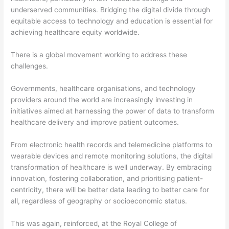
underserved communities. Bridging the digital divide through
equitable access to technology and education is essential for
achieving healthcare equity worldwide.
There is a global movement working to address these
challenges.
Governments, healthcare organisations, and technology
providers around the world are increasingly investing in
initiatives aimed at harnessing the power of data to transform
healthcare delivery and improve patient outcomes.
From electronic health records and telemedicine platforms to
wearable devices and remote monitoring solutions, the digital
transformation of healthcare is well underway. By embracing
innovation, fostering collaboration, and prioritising patient-
centricity, there will be better data leading to better care for
all, regardless of geography or socioeconomic status.
This was again, reinforced, at the Royal College of