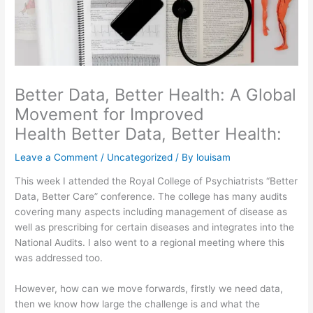
Better Data, Better Health: A Global
Movement for Improved
Health Better Data, Better Health:
Leave a Comment
/
Uncategorized
/ By
louisam
This week I attended the Royal College of Psychiatrists “Better
Data, Better Care” conference. The college has many audits
covering many aspects including management of disease as
well as prescribing for certain diseases and integrates into the
National Audits. I also went to a regional meeting where this
was addressed too.
However, how can we move forwards, firstly we need data,
then we know how large the challenge is and what the