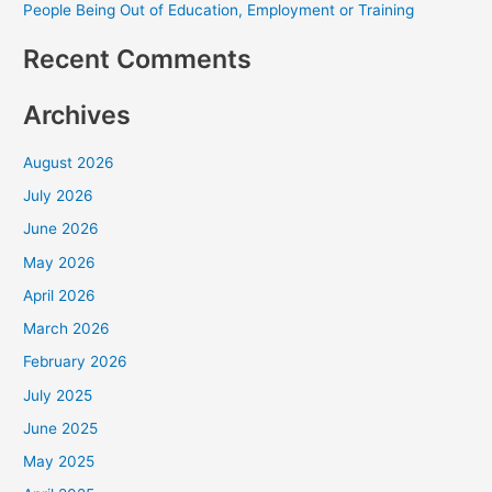
People Being Out of Education, Employment or Training
Recent Comments
Archives
August 2026
July 2026
June 2026
May 2026
April 2026
March 2026
February 2026
July 2025
June 2025
May 2025