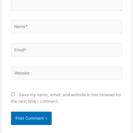
Name*
Email*
Website
Save my name, email, and website in this browser for
the next time I comment.