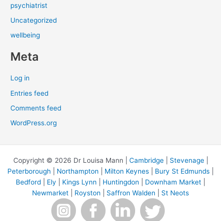
psychiatrist
Uncategorized
wellbeing
Meta
Log in
Entries feed
Comments feed
WordPress.org
Copyright © 2026 Dr Louisa Mann |
Cambridge
|
Stevenage
|
Peterborough
|
Northampton
|
Milton Keynes
|
Bury St Edmunds
|
Bedford
|
Ely
|
Kings Lynn
|
Huntingdon
|
Downham Market
|
Newmarket
|
Royston
|
Saffron Walden
|
St Neots