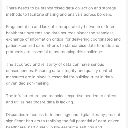
There needs to be standardised data collection and storage
methods to facilitate sharing and analysis across borders.
Fragmentation and lack of interoperability between different
healthcare systems and data sources hinder the seamless
exchange of information critical for delivering coordinated and
patient-centred care. Efforts to standardise data formats and
protocols are essential to overcoming this challenge.
The accuracy and reliability of data can have serious
consequences. Ensuring data integrity and quality control
measures are in place is essential for building trust in data-
driven decision-making.
The infrastructure and technical expertise needed to collect
and utilize healthcare data is lacking.
Disparities in access to technology and digital literacy present
significant barriers to realising the full potential of data-driven
healthcare, particularly in low-resource settings and