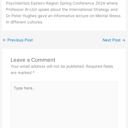
Psychiatrists Eastern Region Spring Conference 2024 where
Professor Al-Uzri spoke about the International Strategy and
Dr Peter Hughes gave an informative lecture on Mental Illness
in different cultures.
←
Previous Post
Next Post
→
Leave a Comment
Your email address will not be published.
Required fields
are marked
*
Type
here..