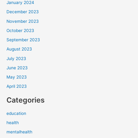
January 2024
December 2023
November 2023
October 2023
September 2023
August 2023
July 2023
June 2023
May 2023
April 2023
Categories
education
health
mentalhealth