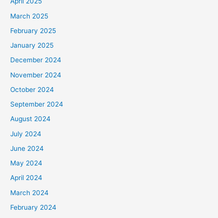
April 2025
March 2025
February 2025
January 2025
December 2024
November 2024
October 2024
September 2024
August 2024
July 2024
June 2024
May 2024
April 2024
March 2024
February 2024