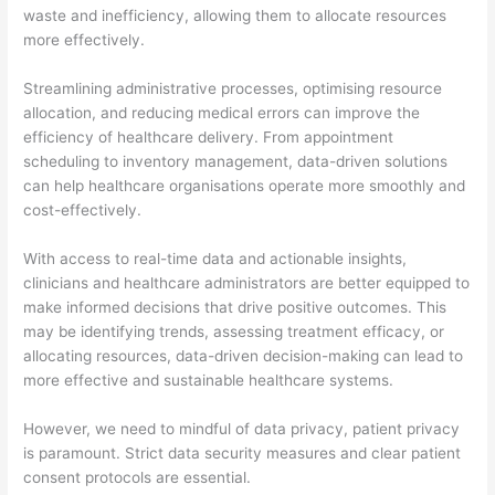
waste and inefficiency, allowing them to allocate resources
more effectively.
Streamlining administrative processes, optimising resource
allocation, and reducing medical errors can improve the
efficiency of healthcare delivery. From appointment
scheduling to inventory management, data-driven solutions
can help healthcare organisations operate more smoothly and
cost-effectively.
With access to real-time data and actionable insights,
clinicians and healthcare administrators are better equipped to
make informed decisions that drive positive outcomes. This
may be identifying trends, assessing treatment efficacy, or
allocating resources, data-driven decision-making can lead to
more effective and sustainable healthcare systems.
However, we need to mindful of data privacy, patient privacy
is paramount. Strict data security measures and clear patient
consent protocols are essential.