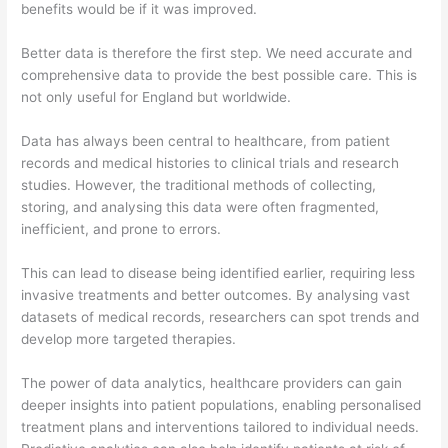
benefits would be if it was improved.
Better data is therefore the first step. We need accurate and
comprehensive data to provide the best possible care. This is
not only useful for England but worldwide.
Data has always been central to healthcare, from patient
records and medical histories to clinical trials and research
studies. However, the traditional methods of collecting,
storing, and analysing this data were often fragmented,
inefficient, and prone to errors.
This can lead to disease being identified earlier, requiring less
invasive treatments and better outcomes. By analysing vast
datasets of medical records, researchers can spot trends and
develop more targeted therapies.
The power of data analytics, healthcare providers can gain
deeper insights into patient populations, enabling personalised
treatment plans and interventions tailored to individual needs.