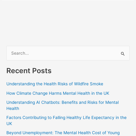
S
e
Recent Posts
a
r
Understanding the Health Risks of Wildfire Smoke
c
How Climate Change Harms Mental Health in the UK
h
Understanding AI Chatbots: Benefits and Risks for Mental
f
Health
o
Factors Contributing to Falling Healthy Life Expectancy in the
r
UK
:
Beyond Unemployment: The Mental Health Cost of Young